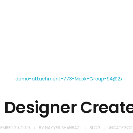
Home
About
Services
Contact
h Designer Creat
EMBER 29, 2019
BY
NAYYER SHAHBAZ
BLOG
UNCATEGOR