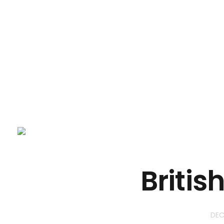
NevtechIT
Britis
DEC