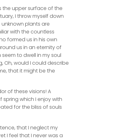
s the upper surface of the
ctuary, I throw myself down
nd unknown plants are
liar with the countless
 who formed us in his own
round us in an eternity of
 seem to dwell in my soul
ng, Oh, would I could describe
me, that it might be the
or of these visions! A
 spring which I enjoy with
ated for the bliss of souls
stence, that I neglect my
t I feel that I never was a