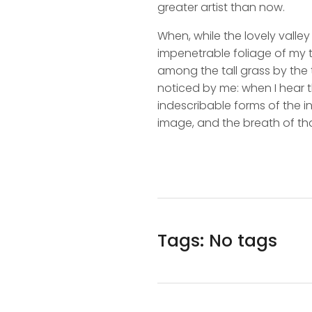
greater artist than now.
When, while the lovely valle
impenetrable foliage of my t
among the tall grass by the t
noticed by me: when I hear t
indescribable forms of the in
image, and the breath of tha
Tags: No tags