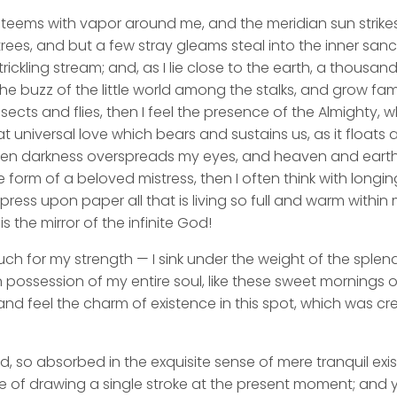
y teems with vapor around me, and the meridian sun strike
rees, and but a few stray gleams steal into the inner san
rickling stream; and, as I lie close to the earth, a thousa
he buzz of the little world among the stalks, and grow fami
sects and flies, then I feel the presence of the Almighty,
 universal love which bears and sustains us, as it floats a
 when darkness overspreads my eyes, and heaven and earth
e form of a beloved mistress, then I often think with longi
ess upon paper all that is living so full and warm within 
is the mirror of the infinite God!
uch for my strength — I sink under the weight of the splend
 possession of my entire soul, like these sweet mornings of
nd feel the charm of existence in this spot, which was cre
d, so absorbed in the exquisite sense of mere tranquil exi
e of drawing a single stroke at the present moment; and ye