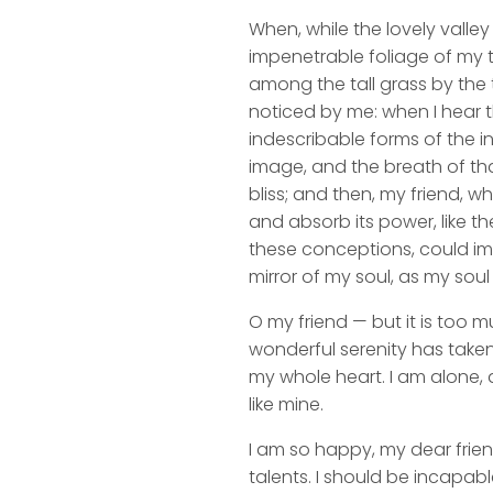
When, while the lovely valle
impenetrable foliage of my t
among the tall grass by the t
noticed by me: when I hear t
indescribable forms of the in
image, and the breath of that
bliss; and then, my friend,
and absorb its power, like th
these conceptions, could impr
mirror of my soul, as my soul 
O my friend — but it is too m
wonderful serenity has taken
my whole heart. I am alone, a
like mine.
I am so happy, my dear frien
talents. I should be incapabl