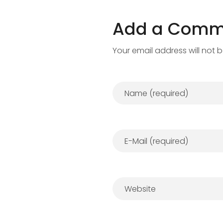
Add a Comm
Your email address will not 