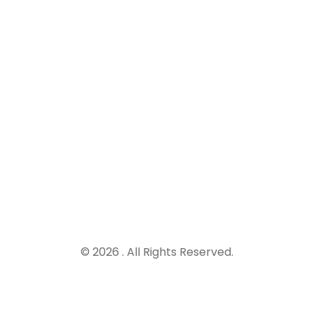
© 2026 . All Rights Reserved.