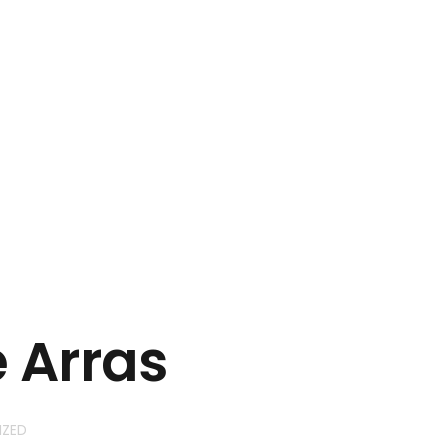
+923045508829
inquiry@nevtechit.com
e Arras
IZED