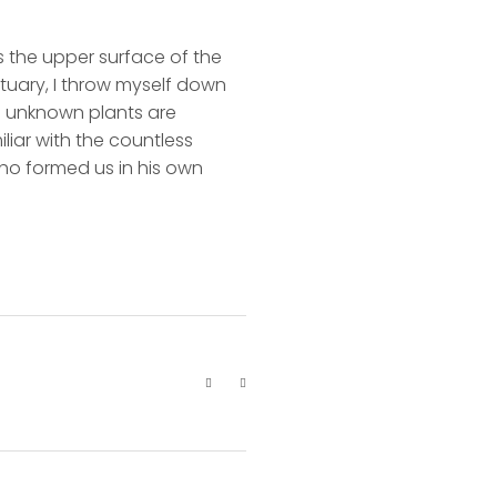
s the upper surface of the
ctuary, I throw myself down
nd unknown plants are
liar with the countless
 who formed us in his own