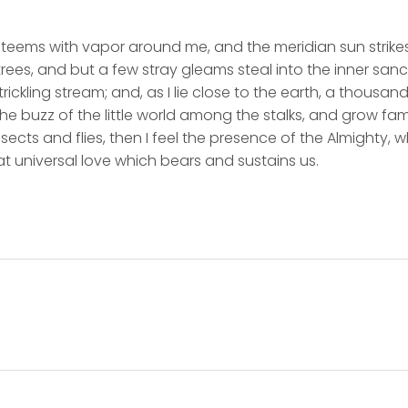
y teems with vapor around me, and the meridian sun strike
rees, and but a few stray gleams steal into the inner san
rickling stream; and, as I lie close to the earth, a thousa
he buzz of the little world among the stalks, and grow fami
sects and flies, then I feel the presence of the Almighty,
t universal love which bears and sustains us.