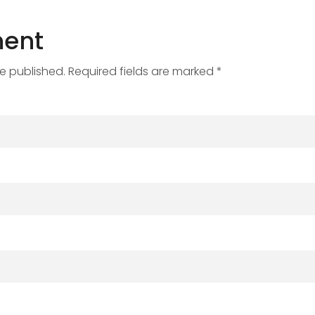
ent
be published. Required fields are marked *